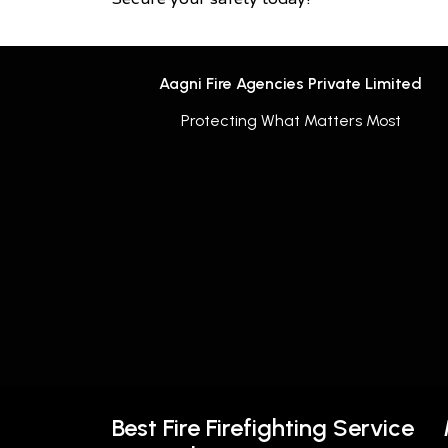
Aagni Fire Agencies Private Limited
Protecting What Matters Most
Best Fire Firefighting Service