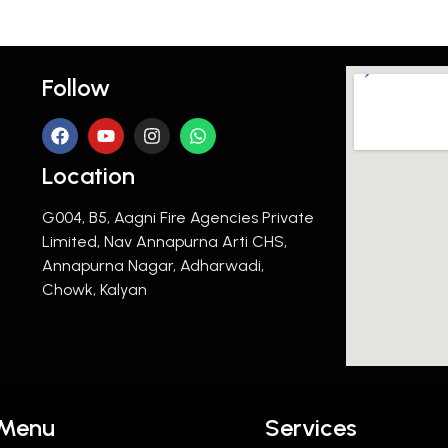
Follow
Location
G004, B5, Aagni Fire Agencies Private
Limited, Nav Annapurna Arti CHS,
Annapurna Nagar, Adharwadi,
Chowk, Kalyan
Menu
Services