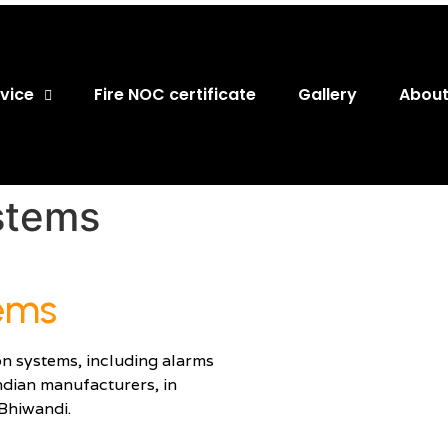
vice
Fire NOC certificate
Gallery
About
stems​
tems
on systems, including alarms
ndian manufacturers, in
Bhiwandi.