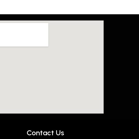
Contact Us​