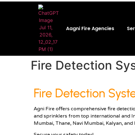
Aagni Fire Agencies
Ser
Fire Detection Sy
Fire Detection Sys
Agni Fire offers comprehensive fire detecti
and sprinklers from top international and I
Mumbai, Thane, Navi Mumbai, Kalyan, and 
Secure your safety today!