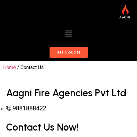
GET A QUOTE
Home
/ Contact Us
Aagni Fire Agencies Pvt Ltd
9881888422
Contact Us Now!