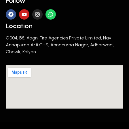
Follow
Location
G004, B5, Aagni Fire Agencies Private Limited, Nav
Annapurna Arti CHS, Annapurna Nagar, Adharwadi,
Chowk, Kalyan