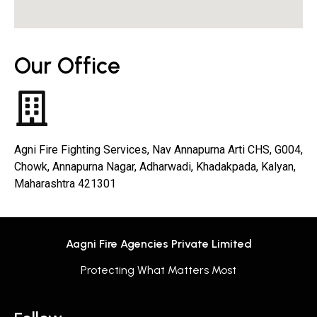
Our Office
Agni Fire Fighting Services, Nav Annapurna Arti CHS, G004,
Chowk, Annapurna Nagar, Adharwadi, Khadakpada, Kalyan,
Maharashtra 421301
Aagni Fire Agencies Private Limited
Protecting What Matters Most