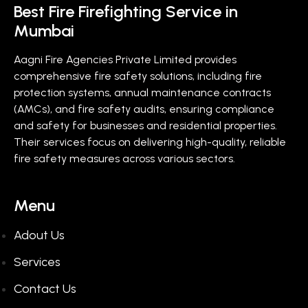
Best Fire Firefighting Service in
Mumbai
Aagni Fire Agencies Private Limited provides
comprehensive fire safety solutions, including fire
protection systems, annual maintenance contracts
(AMCs), and fire safety audits, ensuring compliance
and safety for businesses and residential properties.
Their services focus on delivering high-quality, reliable
fire safety measures across various sectors.
Menu
Adout Us
Services
Contact Us