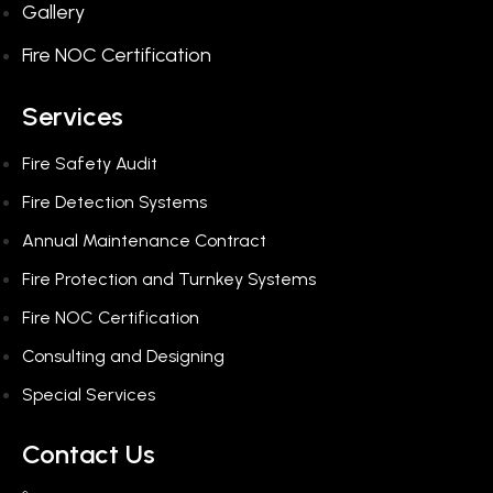
Gallery
Fire NOC Certification
Services
Fire Safety Audit
Fire Detection Systems
Annual Maintenance Contract
Fire Protection and Turnkey Systems
Fire NOC Certification
Consulting and Designing​
Special Services​
Contact Us​