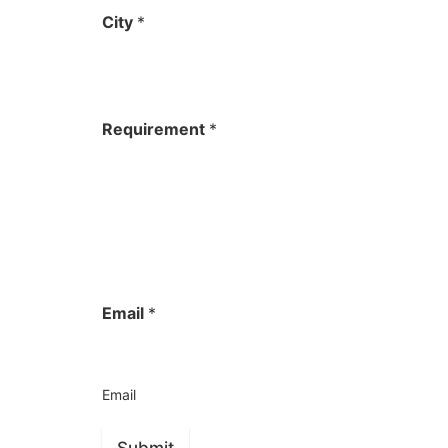
City
*
Requirement
*
Email
*
Email