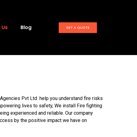
 Us
Blog
GET A QUOTE
Agencies Pvt Ltd help you understand fire risks
powering lives to safety, We install Fire fighting
 being experienced and reliable. Our company
uccess by the positive impact we have on