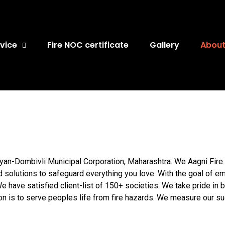
vice
Fire NOC certificate
Gallery
About
yan-Dombivli Municipal Corporation, Maharashtra. We Aagni Fire 
nd solutions to safeguard everything you love. With the goal of em
 have satisfied client-list of 150+ societies. We take pride in
on is to serve peoples life from fire hazards. We measure our s