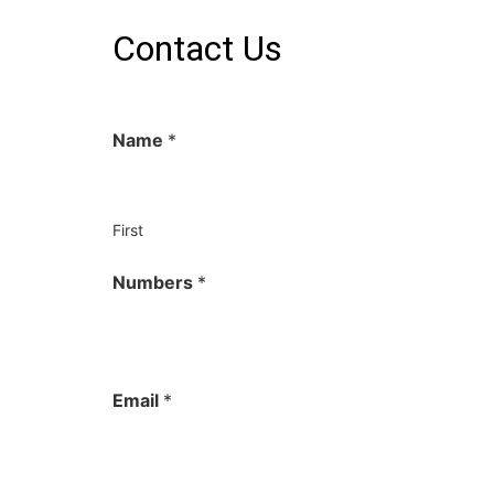
Contact Us
Name
*
First
Numbers
*
Email
*