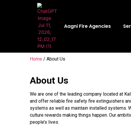
Aagni Fire Agencies
Ser
Home
/ About Us
About Us
We are one of the leading company located at Kal
and offer reliable fire safety fire extinguishers a
systems as well as maintain installed systems. We
culture rewards making things happen. Our ambiti
people’s lives.