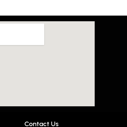
Contact Us​