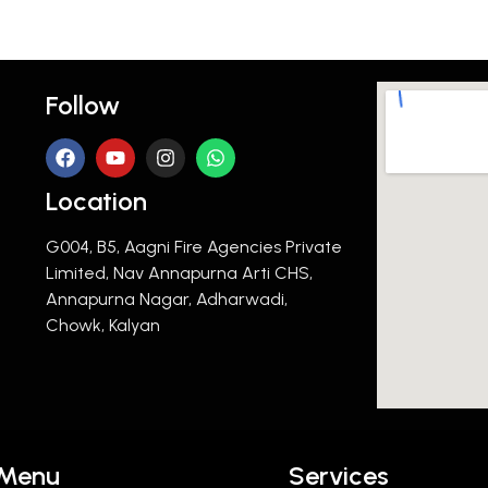
Follow
Location
G004, B5, Aagni Fire Agencies Private
Limited, Nav Annapurna Arti CHS,
Annapurna Nagar, Adharwadi,
Chowk, Kalyan
Menu
Services