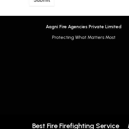
Submit
Aagni Fire Agencies Private Limited
Protecting What Matters Most
Best Fire Firefighting Service