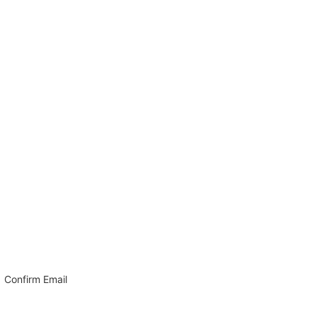
Confirm Email